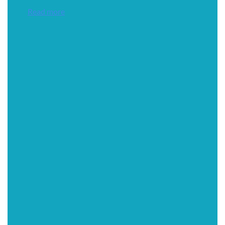
Read more