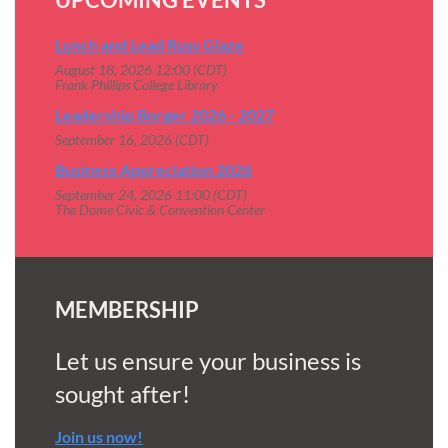
Lunch and Lead Russ Glaze
August 18, 2026 12:00 (CDT)
Frank Phillips College Library
Leadership Borger 2026 - 2027
September 16, 2026 (CDT)
Business Appreciation 2026
September 24, 2026 11:00 (CDT)
The Dome Civic & Convention Center
MEMBERSHIP
Let us ensure your business is
sought after!
Join us now!