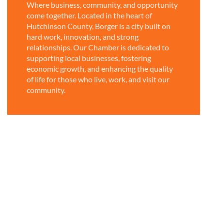
Where business, community, and opportunity
come together. Located in the heart of
Hutchinson County, Borger is a city built on
hard work, innovation, and strong
relationships. Our Chamber is dedicated to
supporting local businesses, fostering
economic growth, and enhancing the quality
of life for those who live, work, and visit our
community.