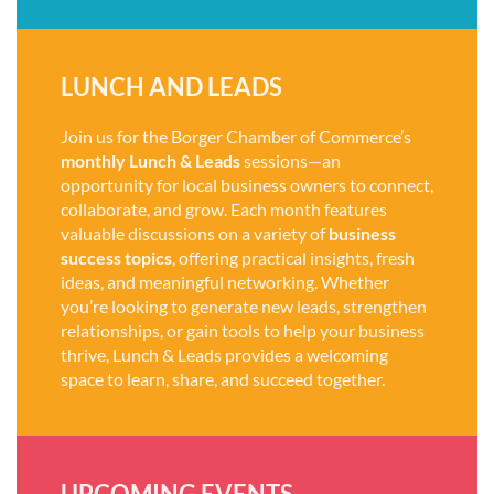
LUNCH AND LEADS
Join us for the Borger Chamber of Commerce’s
monthly Lunch & Leads
sessions—an
opportunity for local business owners to connect,
collaborate, and grow. Each month features
valuable discussions on a variety of
business
success topics
, offering practical insights, fresh
ideas, and meaningful networking. Whether
you’re looking to generate new leads, strengthen
relationships, or gain tools to help your business
thrive, Lunch & Leads provides a welcoming
space to learn, share, and succeed together.
UPCOMING EVENTS