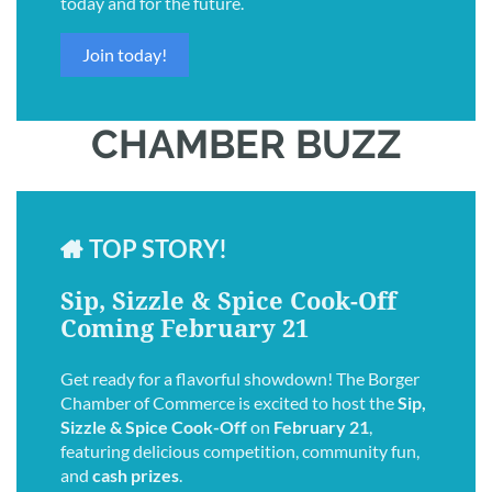
today and for the future.
Join today!
CHAMBER BUZZ
TOP STORY!

Sip, Sizzle & Spice Cook-Off
Coming February 21
Get ready for a flavorful showdown! The Borger
Chamber of Commerce is excited to host the
Sip,
Sizzle & Spice Cook-Off
on
February 21
,
featuring delicious competition, community fun,
and
cash prizes
.