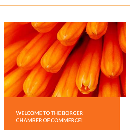
WELCOME TO THE BORGER
CHAMBER OF COMMERCE!