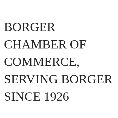
BORGER
CHAMBER OF
COMMERCE,
SERVING BORGER
SINCE 1926