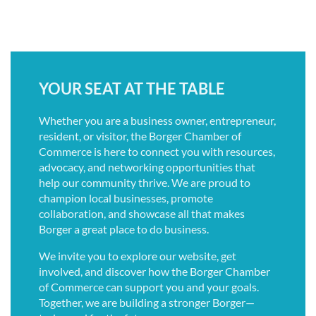
YOUR SEAT AT THE TABLE
Whether you are a business owner, entrepreneur,
resident, or visitor, the Borger Chamber of
Commerce is here to connect you with resources,
advocacy, and networking opportunities that
help our community thrive. We are proud to
champion local businesses, promote
collaboration, and showcase all that makes
Borger a great place to do business.
We invite you to explore our website, get
involved, and discover how the Borger Chamber
of Commerce can support you and your goals.
Together, we are building a stronger Borger—