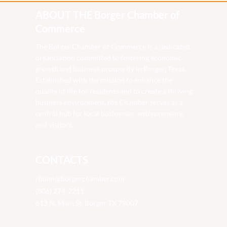
ABOUT THE Borger Chamber of
Commerce
The Borger Chamber of Commerce is a dedicated
organization committed to fostering economic
growth and business prosperity in Borger, Texas.
Established with the mission to enhance the
quality of life for residents and to create a thriving
business environment, the Chamber serves as a
central hub for local businesses, entrepreneurs,
and visitors.
CONTACTS
rbunn@borgerchamber.com
(806) 274-2211
613 N. Main St, Borger TX 79007