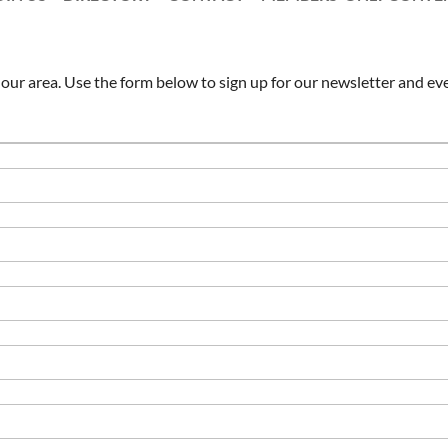
ur area. Use the form below to sign up for our newsletter and eve