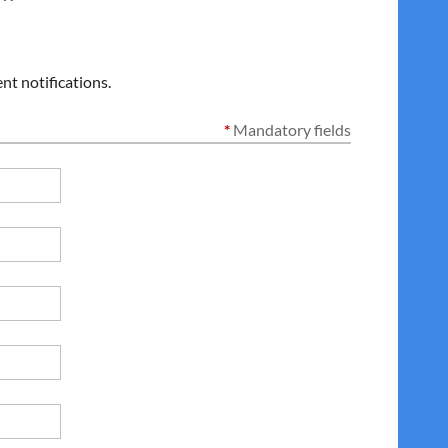
nt notifications.
*
Mandatory fields