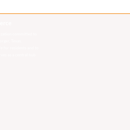
erce
ization committed to
rger, Texas.
fe for residents and to
ves as a central hub