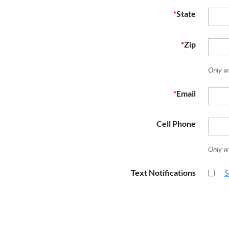
*
State
*
Zip
Only w
*
Email
Cell Phone
Only w
Text Notifications
S