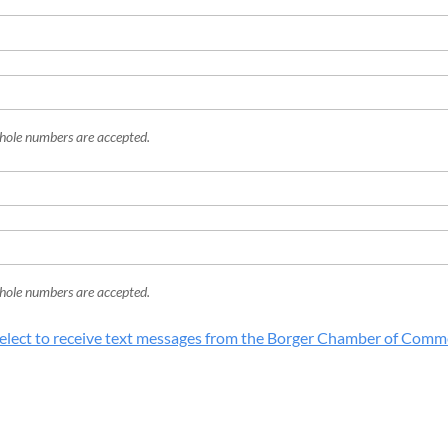
hole numbers are accepted.
hole numbers are accepted.
elect to receive text messages from the Borger Chamber of Comm