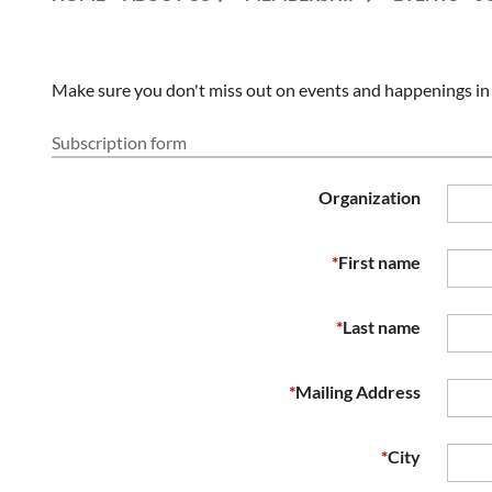
Make sure you don't miss out on events and happenings in o
Subscription form
Organization
*
First name
*
Last name
*
Mailing Address
*
City