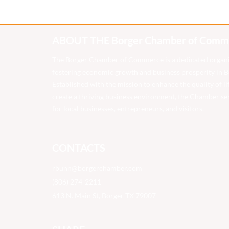
ABOUT THE Borger Chamber of Comm
The Borger Chamber of Commerce is a dedicated organ
fostering economic growth and business prosperity in Bo
Established with the mission to enhance the quality of li
create a thriving business environment, the Chamber ser
for local businesses, entrepreneurs, and visitors.
CONTACTS
rbunn@borgerchamber.com
(806) 274-2211
613 N. Main St, Borger TX 79007