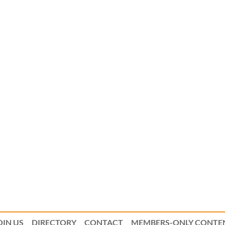
OIN US
DIRECTORY
CONTACT
MEMBERS-ONLY CONTE