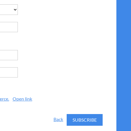
erce.
Open link
Back