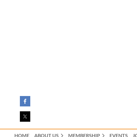
HOME
ABOUT US
MEMBERSHIP
EVENTS
J